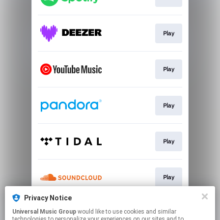
Play
Play
Play
Play
Play
Privacy Notice
Universal Music Group
would like to use cookies and similar
Play
technologies to personalize your experiences on our sites and to