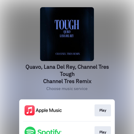
Quavo, Lana Del Rey, Channel Tres
Tough
Channel Tres Remix
Choose music service
Play
Play